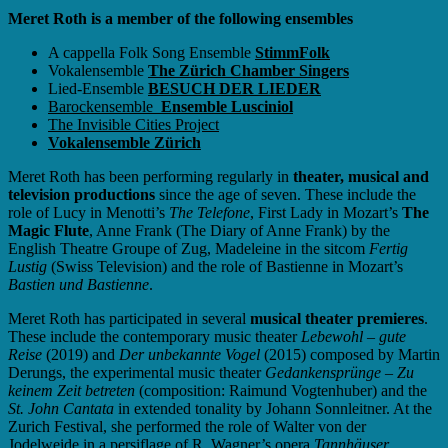
Meret Roth is a member of the following ensembles
A cappella Folk Song Ensemble
StimmFolk
Vokalensemble
The Zürich Chamber Singers
Lied-Ensemble
BESUCH DER LIEDER
Barockensemble
Ensemble Lusciniol
The Invisible Cities Project
Vokalensemble Zürich
Meret Roth has been performing regularly in
theater, musical and
television productions
since the age of seven. These include the
role of Lucy in Menotti’s
The Telefone
, First Lady in Mozart’s
The
Magic Flute
, Anne Frank (The Diary of Anne Frank) by the
English Theatre Groupe of Zug, Madeleine in the sitcom
Fertig
Lustig
(Swiss Television) and the role of Bastienne in Mozart’s
Bastien und Bastienne
.
Meret Roth has participated in several
musical theater premieres
.
These include the contemporary music theater
Lebewohl – gute
Reise
(2019) and
Der unbekannte Vogel
(2015) composed by Martin
Derungs, the experimental music theater
Gedankensprünge – Zu
keinem Zeit betreten
(composition: Raimund Vogtenhuber) and the
St. John Cantata
in extended tonality by Johann Sonnleitner. At the
Zurich Festival, she performed the role of Walter von der
Jodelweide in a persiflage of R. Wagner’s opera
Tannhäuser
.