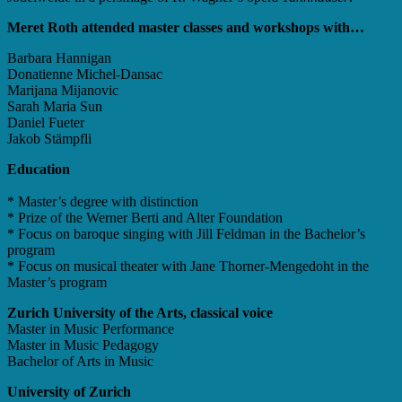
Meret Roth attended master classes and workshops with…
Barbara Hannigan
Donatienne Michel-Dansac
Marijana Mijanovic
Sarah Maria Sun
Daniel Fueter
Jakob Stämpfli
Education
* Master’s degree with distinction
* Prize of the Werner Berti and Alter Foundation
* Focus on baroque singing with Jill Feldman in the Bachelor’s
program
* Focus on musical theater with Jane Thorner-Mengedoht in the
Master’s program
Zurich University of the Arts, classical voice
Master in Music Performance
Master in Music Pedagogy
Bachelor of Arts in Music
University of Zurich