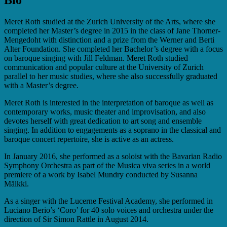
Meret Roth studied at the Zurich University of the Arts, where she
completed her Master’s degree in 2015 in the class of Jane Thorner-
Mengedoht with distinction and a prize from the Werner and Berti
Alter Foundation. She completed her Bachelor’s degree with a focus
on baroque singing with Jill Feldman. Meret Roth studied
communication and popular culture at the University of Zurich
parallel to her music studies, where she also successfully graduated
with a Master’s degree.
Meret Roth is interested in the interpretation of baroque as well as
contemporary works, music theater and improvisation, and also
devotes herself with great dedication to art song and ensemble
singing. In addition to engagements as a soprano in the classical and
baroque concert repertoire, she is active as an actress.
In January 2016, she performed as a soloist with the Bavarian Radio
Symphony Orchestra as part of the Musica viva series in a world
premiere of a work by Isabel Mundry conducted by Susanna
Mälkki.
As a singer with the Lucerne Festival Academy, she performed in
Luciano Berio’s ‘Coro’ for 40 solo voices and orchestra under the
direction of Sir Simon Rattle in August 2014.